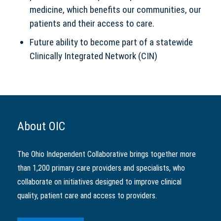
medicine, which benefits our communities, our
patients and their access to care.
Future ability to become part of a statewide
Clinically Integrated Network (CIN)
About OIC
The Ohio Independent Collaborative brings together more
than 1,200 primary care providers and specialists, who
collaborate on initiatives designed to improve clinical
quality, patient care and access to providers.