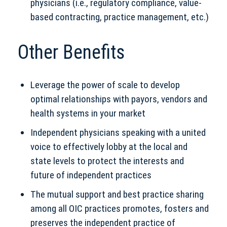
physicians (i.e., regulatory compliance, value-
based contracting, practice management, etc.)
Other Benefits
Leverage the power of scale to develop
optimal relationships with payors, vendors and
health systems in your market
Independent physicians speaking with a united
voice to effectively lobby at the local and
state levels to protect the interests and
future of independent practices
The mutual support and best practice sharing
among all OIC practices promotes, fosters and
preserves the independent practice of