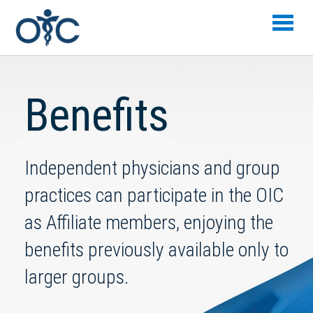
Skip to main content
Benefits
Independent physicians and group
practices can participate in the OIC
as Affiliate members, enjoying the
benefits previously available only to
larger groups.