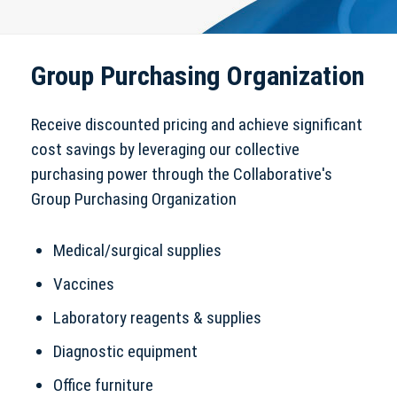
Group Purchasing Organization
Receive discounted pricing and achieve significant
cost savings by leveraging our collective
purchasing power through the Collaborative's
Group Purchasing Organization
Medical/surgical supplies
Vaccines
Laboratory reagents & supplies
Diagnostic equipment
Office furniture