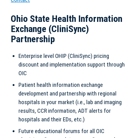
Ohio State Health Information
Exchange (CliniSync)
Partnership
Enterprise level OHIP (CliniSync) pricing
discount and implementation support through
OIC
Patient health information exchange
development and partnership with regional
hospitals in your market (i.e., lab and imaging
results, CCR information, ADT alerts for
hospitals and their EDs, etc.)
Future educational forums for all OIC