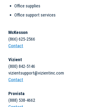
Office supplies
Office support services
McKesson
(866) 625-2566
Contact
Vizient
(800) 842-5146
vizientsupport@vizientinc.com
Contact
Provista
(888) 538-4662
Contact