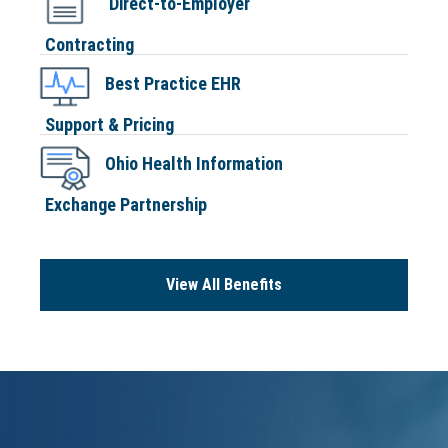
Direct-to-Employer
Contracting
Best Practice EHR
Support & Pricing
Ohio Health Information
Exchange Partnership
View All Benefits