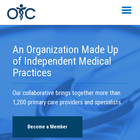
Skip to main content
An Organization Made Up
of Independent Medical
Practices
Our collaborative brings together more than
1,200 primary care providers and specialists.
Become a Member