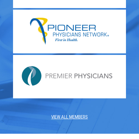
VIEW ALL MEMBERS