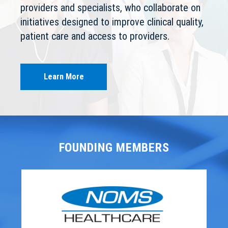
providers and specialists, who collaborate on
initiatives designed to improve clinical quality,
patient care and access to providers.
Learn More
FOUNDING MEMBERS