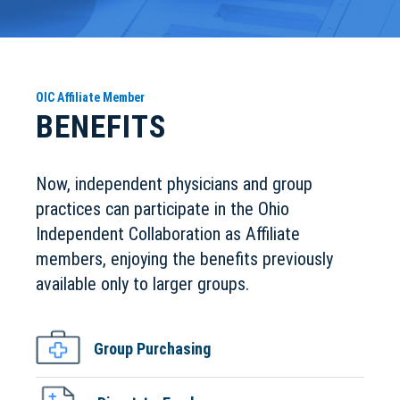
OIC Affiliate Member
BENEFITS
Now, independent physicians and group
practices can participate in the Ohio
Independent Collaboration as Affiliate
members, enjoying the benefits previously
available only to larger groups.
Group Purchasing