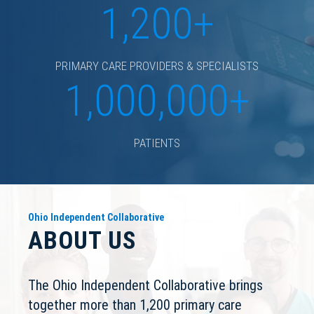
1,200+
PRIMARY CARE PROVIDERS & SPECIALISTS
1,000,000+
PATIENTS
Ohio Independent Collaborative
ABOUT US
The Ohio Independent Collaborative brings
together more than 1,200 primary care